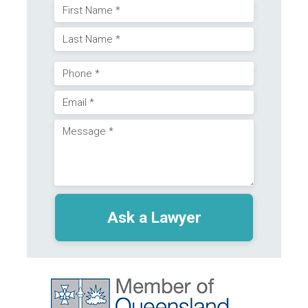
Name
First
(Required)
Last
Phone
Email
(Required)
Message
(Required)
(Required)