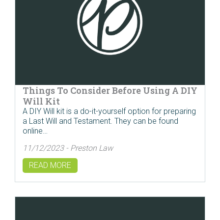
Things To Consider Before Using A DIY
Will Kit
A DIY Will kit is a do-it-yourself option for preparing
a Last Will and Testament. They can be found
online…
11/12/2023 - Preston Law
READ MORE