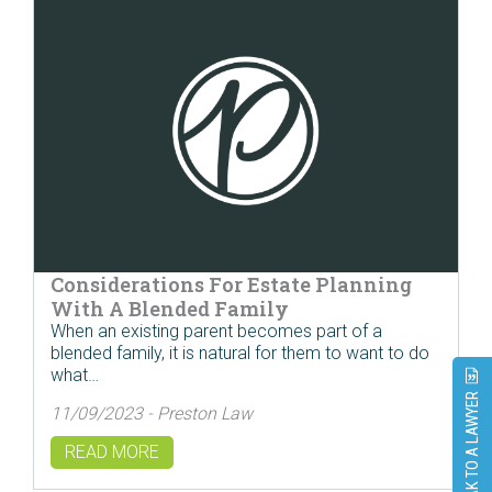
Considerations For Estate Planning
With A Blended Family
When an existing parent becomes part of a
blended family, it is natural for them to want to do
what…
SPEAK TO A LAWYER
11/09/2023 - Preston Law
READ MORE