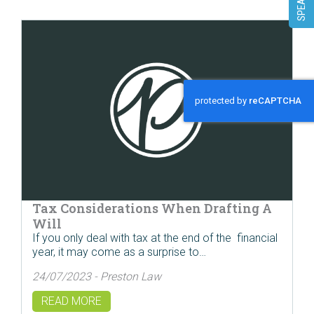
Tax Considerations When Drafting A
Will
If you only deal with tax at the end of the financial
year, it may come as a surprise to…
24/07/2023 - Preston Law
READ MORE