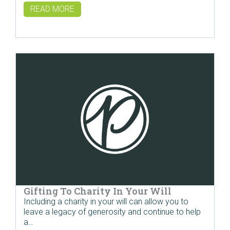
READ MORE
Gifting To Charity In Your Will
Including a charity in your will can allow you to
leave a legacy of generosity and continue to help
a…