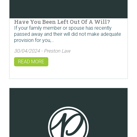
Have You Been Left Out Of A Will?
If your family member or spouse has recently
passed away and their will did not make adequate
provision for you,…
30/04/2024 - Preston Law
READ MORE