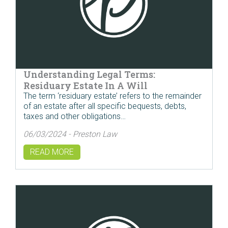
Understanding Legal Terms:
Residuary Estate In A Will
The term ‘residuary estate’ refers to the remainder
of an estate after all specific bequests, debts,
taxes and other obligations…
06/03/2024 - Preston Law
READ MORE