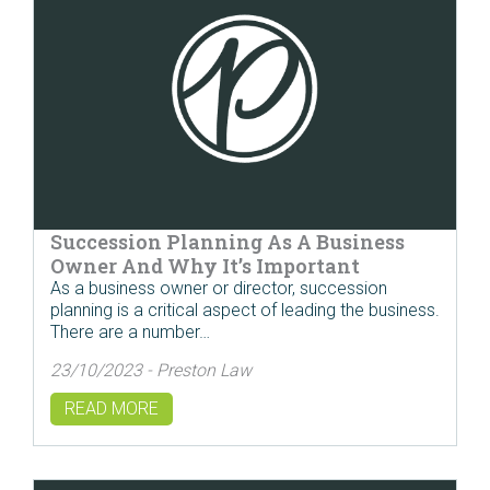
Succession Planning As A Business
Owner And Why It’s Important
As a business owner or director, succession
planning is a critical aspect of leading the business.
There are a number…
23/10/2023 - Preston Law
READ MORE