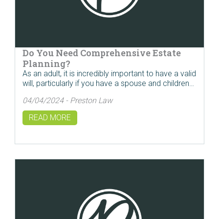
Do You Need Comprehensive Estate
Planning?
As an adult, it is incredibly important to have a valid
will, particularly if you have a spouse and children…
04/04/2024 - Preston Law
READ MORE