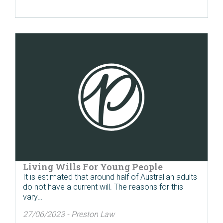
Living Wills For Young People
It is estimated that around half of Australian adults
do not have a current will. The reasons for this
vary…
27/06/2023 - Preston Law