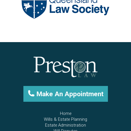
Make An Appointment
Home
Wills & Estate Planning
Estate Administration
Will Disputes