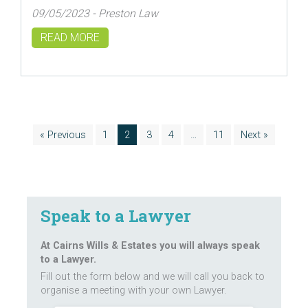
09/05/2023 - Preston Law
READ MORE
« Previous
1
2
3
4
…
11
Next »
Speak to a Lawyer
At Cairns Wills & Estates you will always speak
to a Lawyer.
Fill out the form below and we will call you back to
organise a meeting with your own Lawyer.