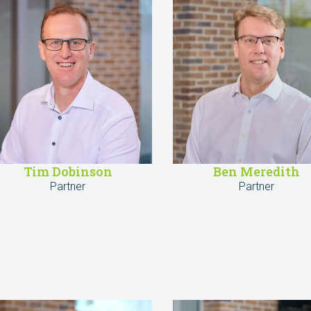
Tim Dobinson
Ben Meredith
Partner
Partner