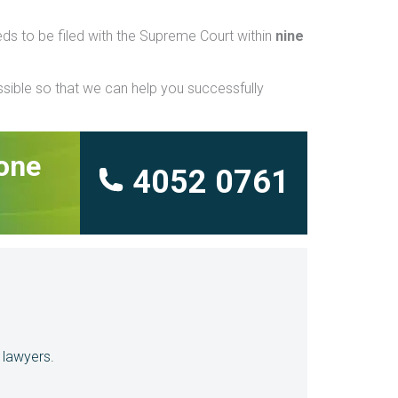
eeds to be filed with the Supreme Court within
nine
ssible so that we can help you successfully
hone
4052 0761
 lawyers.