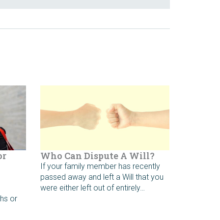
or
Who Can Dispute A Will?
If your family member has recently
passed away and left a Will that you
e
were either left out of entirely…
hs or