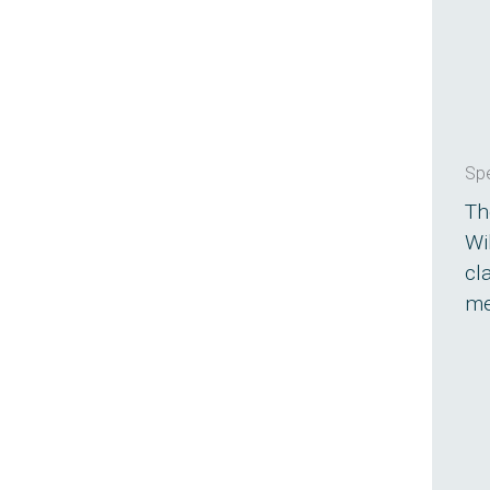
Spe
Th
Wi
cl
me