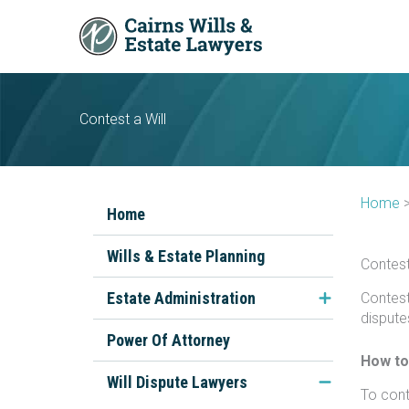
Skip
to
content
Contest a Will
Home
Home
Wills & Estate Planning
Contest
Estate Administration
Contest
dispute
FAQs About Estate
Power Of Attorney
Administration
How to
Will Dispute Lawyers
To conte
The Executor's Role