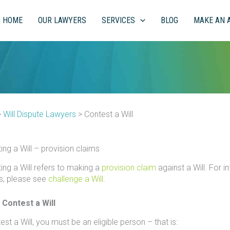
HOME
OUR LAWYERS
SERVICES
BLOG
MAKE AN 
>
Will Dispute Lawyers
>
Contest a Will
ing a Will – provision claims
ing a Will refers to making a
provision claim
against a Will. For 
s, please see
challenge a Will
.
 Contest a Will
st a Will, you must be an eligible person – that is: