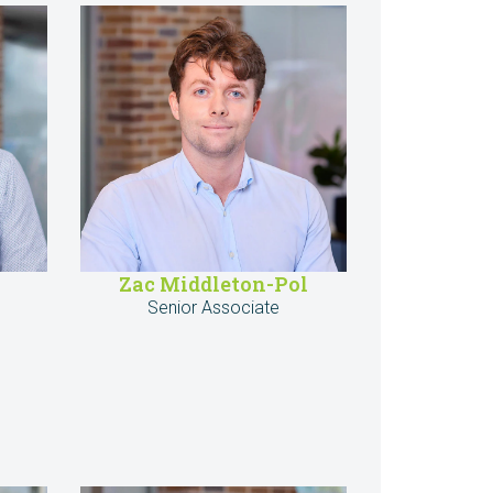
Zac Middleton-Pol
Senior Associate