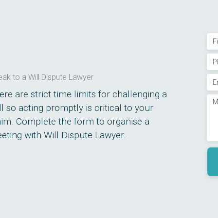
Na
Firs
Ph
(R
ak to a Will Dispute Lawyer
Em
(R
ere are strict time limits for challenging a
Me
ll so acting promptly is critical to your
(R
aim. Complete the form to organise a
(R
eting with Will Dispute Lawyer.