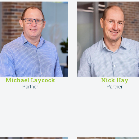
Michael Laycock
Nick Hay
Partner
Partner