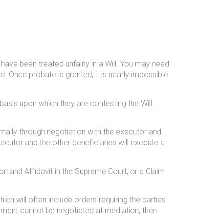
 have been treated unfairly in a Will. You may need
d. Once probate is granted, it is nearly impossible
basis upon which they are contesting the Will.
ormally through negotiation with the executor and
xecutor and the other beneficiaries will execute a
on and Affidavit in the Supreme Court, or a Claim
ch will often include orders requiring the parties
ttlement cannot be negotiated at mediation, then