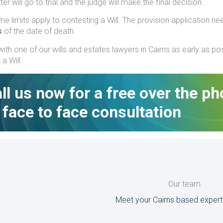
er will go to trial and the judge will make the final decision.
time limits apply to contesting a Will. The provision application n
s
of the date of death.
ith one of our wills and estates lawyers in Cairns as early as po
a Will.
ll us now for a free over the p
 face to face consultation
Our team
Meet your Cairns based expert