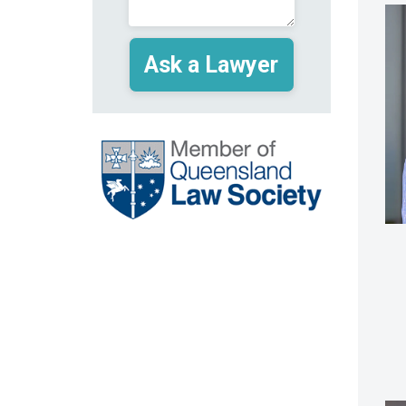
(Required)