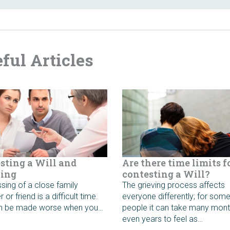
ful Articles
sting a Will and
Are there time limits f
ing
contesting a Will?
sing of a close family
The grieving process affects
or friend is a difficult time.
everyone differently; for som
an be made worse when you…
people it can take many mont
even years to feel as…