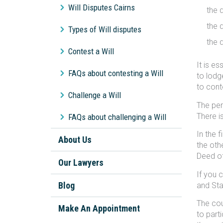
Will Disputes Cairns
the 
the 
Types of Will disputes
the 
Contest a Will
It is e
FAQs about contesting a Will
to lodg
to conte
Challenge a Will
The per
There i
FAQs about challenging a Will
In the 
About Us
the oth
Deed of
Our Lawyers
If you 
Blog
and Sta
The cou
Make An Appointment
to part