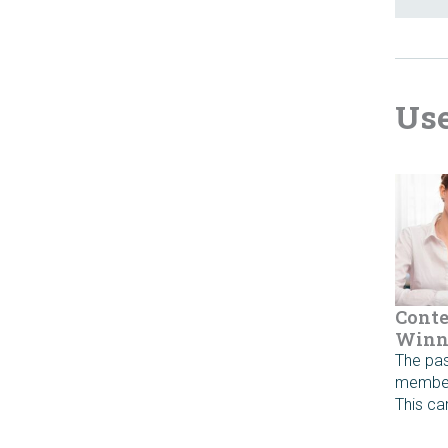
Use
Conte
Winn
The pas
member 
This c