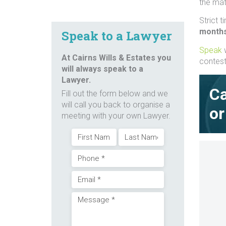
the matt
Strict 
month
Speak to a Lawyer
Speak
w
At Cairns Wills & Estates you
contest 
will always speak to a
Lawyer.
Ca
Fill out the form below and we
will call you back to organise a
or
meeting with your own Lawyer.
Name
First
Last
Phone
(Required)
Email
(Required)
Message
(Required)