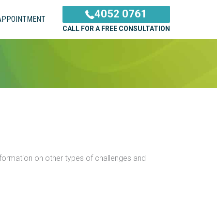
4052 0761
APPOINTMENT
CALL FOR A FREE CONSULTATION
information on other types of challenges and