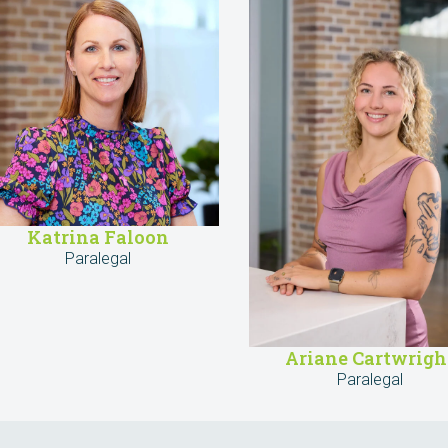
Katrina Faloon
Paralegal
Ariane Cartwrigh
Paralegal