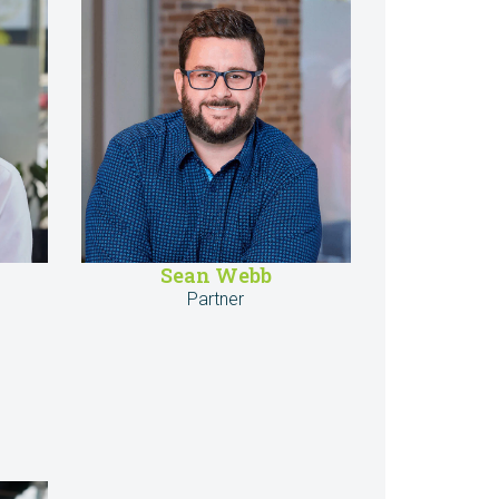
Sean Webb
Partner