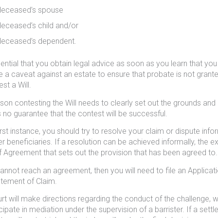
deceased’s spouse
deceased’s child and/or
deceased’s dependent.
ssential that you obtain legal advice as soon as you learn that you
e a caveat against an estate to ensure that probate is not grante
st a Will.
son contesting the Will needs to clearly set out the grounds and 
s no guarantee that the contest will be successful.
first instance, you should try to resolve your claim or dispute inf
er beneficiaries. If a resolution can be achieved informally, the e
 Agreement that sets out the provision that has been agreed to.
cannot reach an agreement, then you will need to file an Applicati
tement of Claim.
rt will make directions regarding the conduct of the challenge, whi
icipate in mediation under the supervision of a barrister. If a se