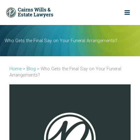
Skip
to
content
Who Gets the Final Say on Your Funeral Arrangements?
Home
>
Blog
>
Who Gets the Final Say on Your Funeral
Arrangements?