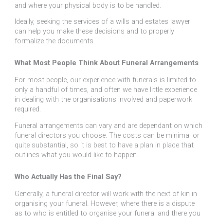
and where your physical body is to be handled.
Ideally, seeking the services of a wills and estates lawyer
can help you make these decisions and to properly
formalize the documents.
What Most People Think About Funeral Arrangements
For most people, our experience with funerals is limited to
only a handful of times, and often we have little experience
in dealing with the organisations involved and paperwork
required.
Funeral arrangements can vary and are dependant on which
funeral directors you choose. The costs can be minimal or
quite substantial, so it is best to have a plan in place that
outlines what you would like to happen.
Who Actually Has the Final Say?
Generally, a funeral director will work with the next of kin in
organising your funeral. However, where there is a dispute
as to who is entitled to organise your funeral and there you