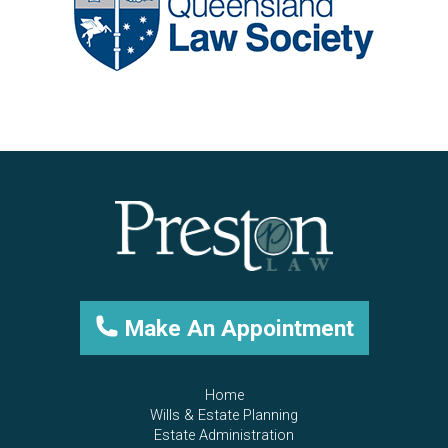
Make An Appointment
Home
Wills & Estate Planning
Estate Administration