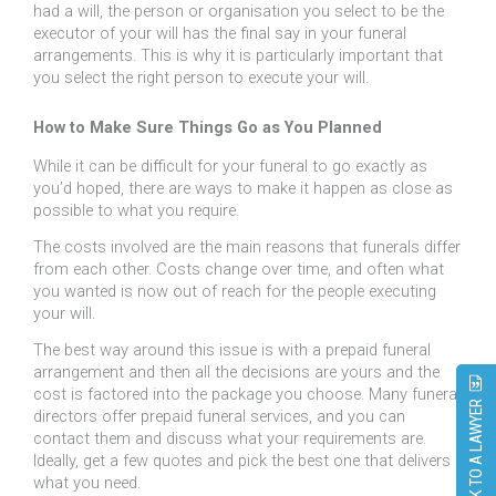
had a will, the person or organisation you select to be the
executor of your will has the final say in your funeral
arrangements. This is why it is particularly important that
you select the right person to execute your will.
How to Make Sure Things Go as You Planned
While it can be difficult for your funeral to go exactly as
you’d hoped, there are ways to make it happen as close as
possible to what you require.
The costs involved are the main reasons that funerals differ
from each other. Costs change over time, and often what
you wanted is now out of reach for the people executing
your will.
The best way around this issue is with a prepaid funeral
arrangement and then all the decisions are yours and the
cost is factored into the package you choose. Many funeral
SPEAK TO A LAWYER
directors offer prepaid funeral services, and you can
contact them and discuss what your requirements are.
Ideally, get a few quotes and pick the best one that delivers
what you need.