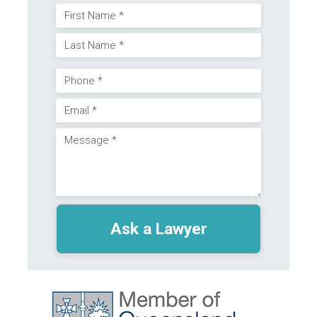
Name
First
(Required)
Last
Phone
Email
(Required)
Message
(Required)
(Required)