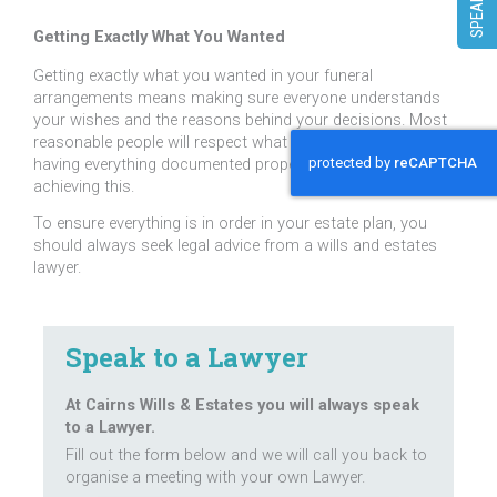
Getting Exactly What You Wanted
Getting exactly what you wanted in your funeral
arrangements means making sure everyone understands
your wishes and the reasons behind your decisions. Most
reasonable people will respect what you have decided but
having everything documented properly will assist in
achieving this.
To ensure everything is in order in your estate plan, you
should always seek legal advice from a wills and estates
lawyer.
Speak to a Lawyer
At Cairns Wills & Estates you will always speak
to a Lawyer.
Fill out the form below and we will call you back to
organise a meeting with your own Lawyer.