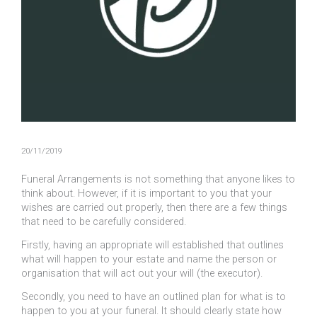
20/11/2019
Funeral Arrangements is not something that anyone likes to
think about. However, if it is important to you that your
wishes are carried out properly, then there are a few things
that need to be carefully considered.
Firstly, having an appropriate will established that outlines
what will happen to your estate and name the person or
organisation that will act out your will (the executor).
Secondly, you need to have an outlined plan for what is to
happen to you at your funeral. It should clearly state how