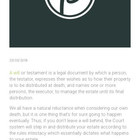
23/03/2018
A will
or testament is a legal document by which a person,
the testator, expresses their wishes as to how their property
is to be distributed at death, and names one or more
persons, the executor, to manage the estate until its final
distribution.
We all have a natural reluctance when considering our own
death, but it is one thing that’s for sure going to happen
eventually. Thus, if you don’t leave a will behind, the Court
system will step in and distribute your estate according to
the rules intestacy which essentially dictates what happens
to your estate.