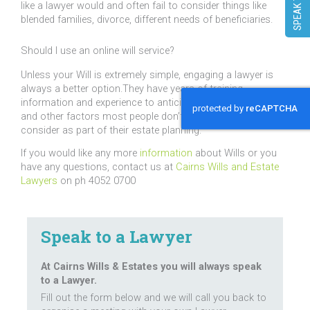
like a lawyer would and often fail to consider things like
blended families, divorce, different needs of beneficiaries.
Should I use an online will service?
Unless your Will is extremely simple, engaging a lawyer is
always a better option.They have years of training,
information and experience to anticipate circumstances
and other factors most people don’t realise they need to
consider as part of their estate planning.
If you would like any more
information
about Wills or you
have any questions, contact us at
Cairns Wills and Estate
Lawyers
on ph 4052 0700
Speak to a Lawyer
At Cairns Wills & Estates you will always speak
to a Lawyer.
Fill out the form below and we will call you back to