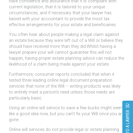
have confidence and assurance that it is compliant with
current legislation, that it is tailored to your unique
circumstances, and if necessary that your lawyer has
liaised with your accountant to provide the most tax
effective arrangements for your estate and beneficiaries.
You often hear about people making a legal claim against
an estate because they were left out of a Will or believe they
should have received more than they did.Whilst having a
lawyer prepare your will cannot guarantee this will not
happen, having proper estate planning advice can reduce the
likelihood of a claim being made against your estate.
Furthermore, consumer reports concluded that when it
tested three leading online legal document preparation
services that none of the Will – writing products was likely
to entirely meet a person’s need unless those needs are
particularly basic.
Using an online will service to save a few bucks might seem
SPEAK TO A LAWYER
like a good idea now, but you can’t fix your Will once you are
gone.
Online will services do not provide legal or estate planning