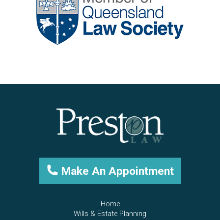
Make An Appointment
Home
Wills & Estate Planning