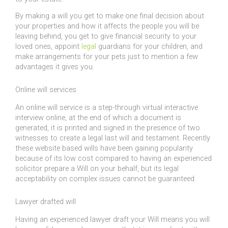
By making a will you get to make one final decision about
your properties and how it affects the people you will be
leaving behind, you get to give financial security to your
loved ones, appoint
legal
guardians for your children, and
make arrangements for your pets just to mention a few
advantages it gives you.
Online will services
An online will service is a step-through virtual interactive
interview online, at the end of which a document is
generated, it is printed and signed in the presence of two
witnesses to create a legal last will and testament. Recently
these website based wills have been gaining popularity
because of its low cost compared to having an experienced
solicitor prepare a Will on your behalf, but its legal
acceptability on complex issues cannot be guaranteed.
Lawyer drafted will
Having an experienced lawyer draft your Will means you will