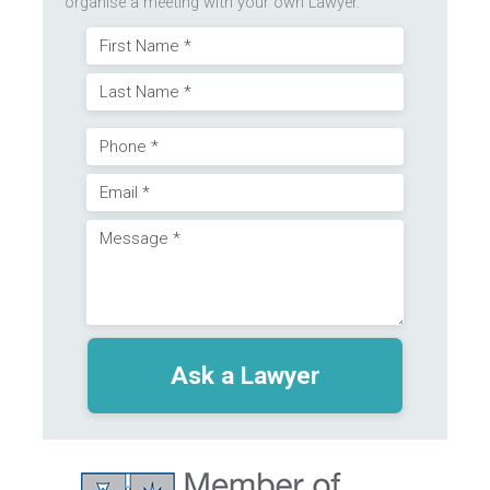
organise a meeting with your own Lawyer.
Name
First
(Required)
Last
Phone
Email
(Required)
Message
(Required)
(Required)