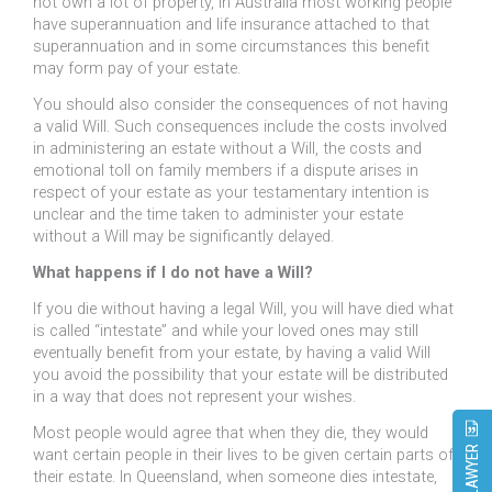
not own a lot of property, in Australia most working people
have superannuation and life insurance attached to that
superannuation and in some circumstances this benefit
may form pay of your estate.
You should also consider the consequences of not having
a valid Will. Such consequences include the costs involved
in administering an estate without a Will, the costs and
emotional toll on family members if a dispute arises in
respect of your estate as your testamentary intention is
unclear and the time taken to administer your estate
without a Will may be significantly delayed.
What happens if I do not have a Will?
If you die without having a legal Will, you will have died what
is called “intestate” and while your loved ones may still
eventually benefit from your estate, by having a valid Will
you avoid the possibility that your estate will be distributed
in a way that does not represent your wishes.
Most people would agree that when they die, they would
want certain people in their lives to be given certain parts of
their estate. In Queensland, when someone dies intestate,