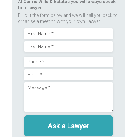
At Cairns Wills & Estates you will always speak
to a Lawyer.
Fill out the form below and we will call you back to
organise a meeting with your own Lawyer.
Name
First
(Required)
Last
Phone
Email
(Required)
Message
(Required)
(Required)