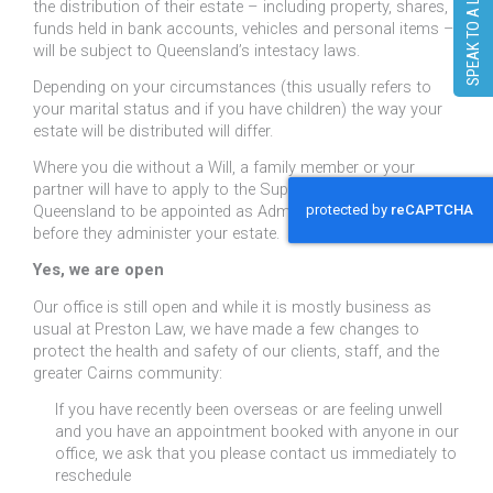
SPEAK TO A LAWYER
the distribution of their estate – including property, shares,
funds held in bank accounts, vehicles and personal items –
will be subject to Queensland’s intestacy laws.
Depending on your circumstances (this usually refers to
your marital status and if you have children) the way your
estate will be distributed will differ.
Where you die without a Will, a family member or your
partner will have to apply to the Supreme Court of
Queensland to be appointed as Administrator of your estate
before they administer your estate.
Yes, we are open
Our office is still open and while it is mostly business as
usual at Preston Law, we have made a few changes to
protect the health and safety of our clients, staff, and the
greater Cairns community:
If you have recently been overseas or are feeling unwell
and you have an appointment booked with anyone in our
office, we ask that you please contact us immediately to
reschedule