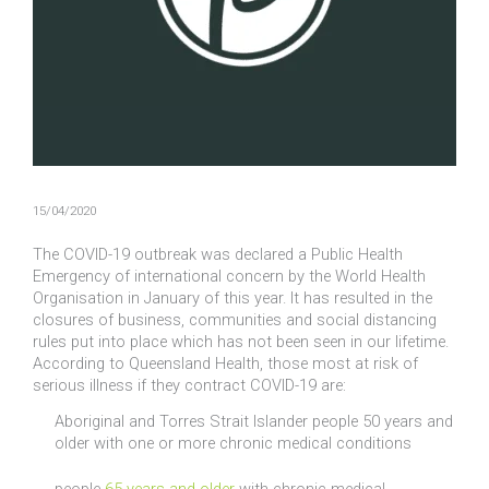
15/04/2020
The COVID-19 outbreak was declared a Public Health
Emergency of international concern by the World Health
Organisation in January of this year. It has resulted in the
closures of business, communities and social distancing
rules put into place which has not been seen in our lifetime.
According to Queensland Health, those most at risk of
serious illness if they contract COVID-19 are:
Aboriginal and Torres Strait Islander people 50 years and
older with one or more chronic medical conditions