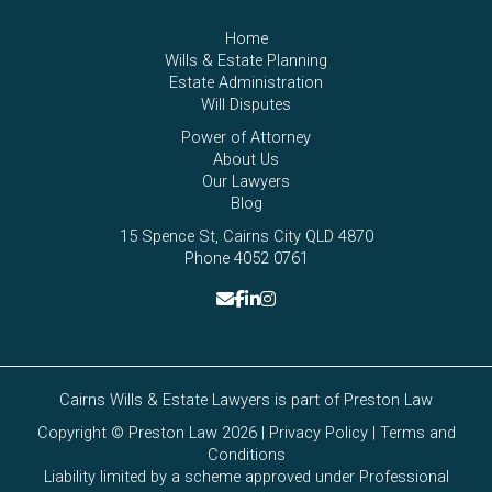
Home
Wills & Estate Planning
Estate Administration
Will Disputes
Power of Attorney
About Us
Our Lawyers
Blog
15 Spence St, Cairns City QLD 4870
Phone 4052 0761
Cairns Wills & Estate Lawyers is part of
Preston Law
Copyright © Preston Law 2026 |
Privacy Policy
|
Terms and
Conditions
Liability limited by a scheme approved under Professional