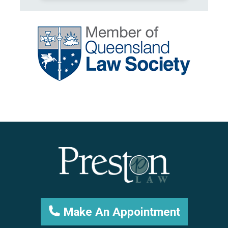
Make An Appointment