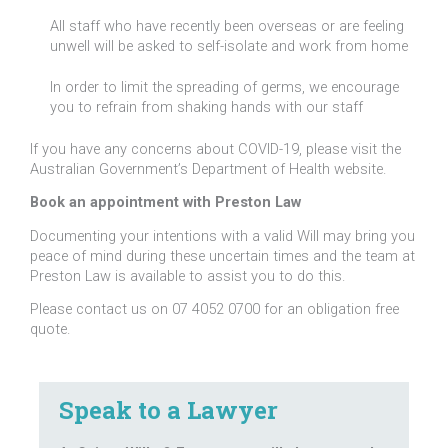
All staff who have recently been overseas or are feeling
unwell will be asked to self-isolate and work from home
In order to limit the spreading of germs, we encourage
you to refrain from shaking hands with our staff
If you have any concerns about COVID-19, please visit the
Australian Government’s Department of Health website.
Book an appointment with Preston Law
Documenting your intentions with a valid Will may bring you
peace of mind during these uncertain times and the team at
Preston Law is available to assist you to do this.
Please contact us on 07 4052 0700 for an obligation free
quote.
Speak to a Lawyer