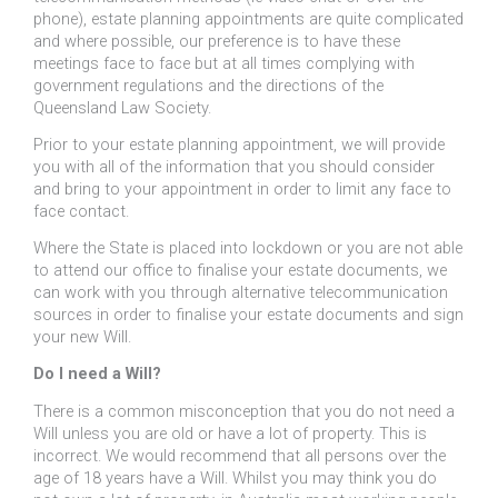
phone), estate planning appointments are quite complicated
and where possible, our preference is to have these
meetings face to face but at all times complying with
government regulations and the directions of the
Queensland Law Society.
Prior to your estate planning appointment, we will provide
you with all of the information that you should consider
and bring to your appointment in order to limit any face to
face contact.
Where the State is placed into lockdown or you are not able
to attend our office to finalise your estate documents, we
can work with you through alternative telecommunication
sources in order to finalise your estate documents and sign
your new Will.
Do I need a Will?
There is a common misconception that you do not need a
Will unless you are old or have a lot of property. This is
incorrect. We would recommend that all persons over the
age of 18 years have a Will. Whilst you may think you do