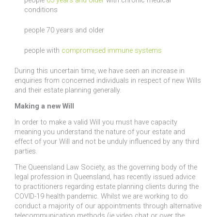
people
65 years and older
with chronic medical
conditions
people 70 years and older
people with
compromised immune systems
During this uncertain time, we have seen an increase in
enquiries from concerned individuals in respect of new Wills
and their estate planning generally.
Making a new Will
In order to make a valid Will you must have capacity
meaning you understand the nature of your estate and
effect of your Will and not be unduly influenced by any third
parties.
The Queensland Law Society, as the governing body of the
legal profession in Queensland, has recently issued advice
to practitioners regarding estate planning clients during the
COVID-19 health pandemic. Whilst we are working to do
conduct a majority of our appointments through alternative
telecommunication methods (ie video chat or over the