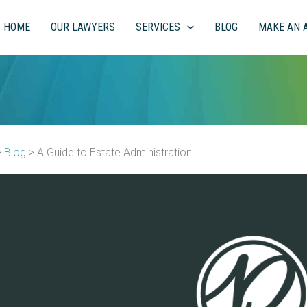
HOME
OUR LAWYERS
SERVICES
BLOG
MAKE AN 
>
Blog
>
A Guide to Estate Administration