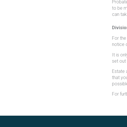
Probate
to be ma
can tak
Divisio
For the
notice o
It is o
set out i
Estate 
that yo
possibl
For fur