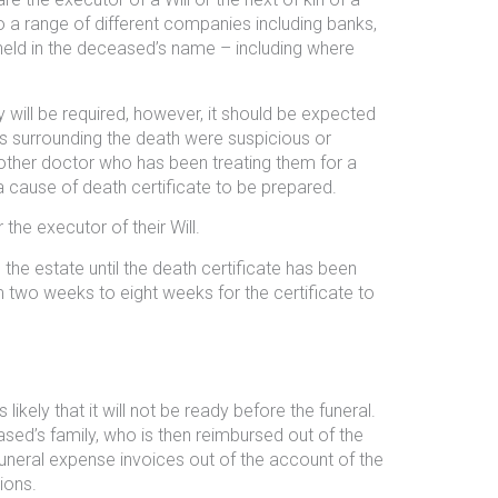
o a range of different companies including banks,
 held in the deceased’s name – including where
sy will be required, however, it should be expected
s surrounding the death were suspicious or
another doctor who has been treating them for a
 a cause of death certificate to be prepared.
the executor of their Will.
 the estate until the death certificate has been
 two weeks to eight weeks for the certificate to
likely that it will not be ready before the funeral.
ased’s family, who is then reimbursed out of the
uneral expense invoices out of the account of the
ions.