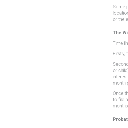
Some pe
locatio
or the e
The Wil
Time li
Firstly
Secondl
or child
interes
month p
Once th
to file 
months 
Probat