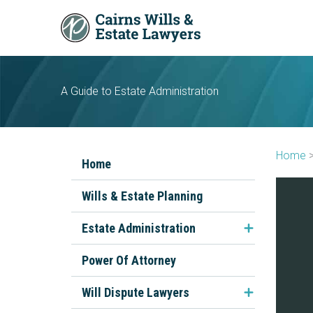
Skip
to
content
A Guide to Estate Administration
Home
Home
Wills & Estate Planning
Estate Administration
FAQs About Estate
Power Of Attorney
Administration
Will Dispute Lawyers
The Executor's Role