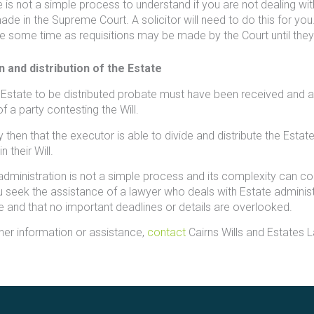
 is not a simple process to understand if you are not dealing wit
de in the Supreme Court. A solicitor will need to do this for you. 
e some time as requisitions may be made by the Court until they a
n and distribution of the Estate
 Estate to be distributed probate must have been received and a
f a party contesting the Will.
nly then that the executor is able to divide and distribute the Es
n their Will.
administration is not a simple process and its complexity can c
u seek the assistance of a lawyer who deals with Estate adminis
e and that no important deadlines or details are overlooked.
ther information or assistance,
contact
Cairns Wills and Estates 