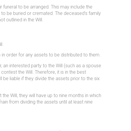
r funeral to be arranged. This may include the
er to be buried or cremated. The deceased’s family
t outlined in the Will.
l.
 in order for any assets to be distributed to them.
n interested party to the Will (such as a spouse
contest the Will. Therefore, it is in the best
e liable if they divide the assets prior to the six
 the Will, they will have up to nine months in which
rain from dividing the assets until at least nine