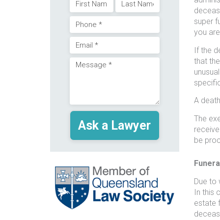
Name
decease
First
Last
super f
Phone
(Required)
you are
Email
If the 
(Required)
that th
Message
unusual
(Required)
specifi
(Required)
A death 
The exe
receive
be pro
Funera
Due to w
In this
estate 
deceased