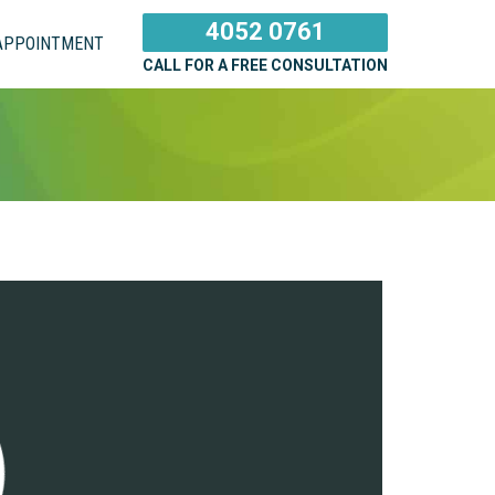
4052 0761
APPOINTMENT
CALL FOR A FREE CONSULTATION