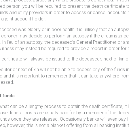
d person, you will be required to present the death certificate t
unds and utility providers in order to access or cancel accounts
 a joint account holder.
deceased was elderly or in poor health it is unlikely that an autop
e coroner may decide to perform an autopsy if the circumstance
. In lieu of an autopsy, the deceased’s General Practitioner or 
c illness may instead be required to provide a report in order for
certificate will always be issued to the deceased’s next of kin or 
cutor or next of kin will not be able to access any of the funds in
d and it is important to remember that it can take anywhere from
cessed.
l funds
hat can be a lengthy process to obtain the death certificate, it is 
 case, funeral costs are usually paid for by a member of the dece
funds once they are released. Occasionally banks will even pay f
, however, this is not a blanket offering from all banking institut