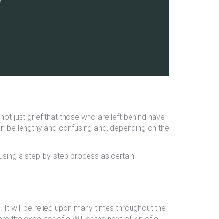
 not just grief that those who are left behind have
an be lengthy and confusing and, depending on the
using a step-by-step process as certain
.
. It will be relied upon many times throughout the
e the executor of a Will or the next of kin of a