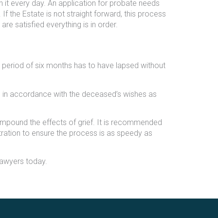
h it every day. An application for probate needs
If the Estate is not straight forward, this process
re satisfied everything is in order.
 period of six months has to have lapsed without
tate in accordance with the deceased’s wishes as
ompound the effects of grief. It is recommended
tration to ensure the process is as speedy as
Lawyers today.