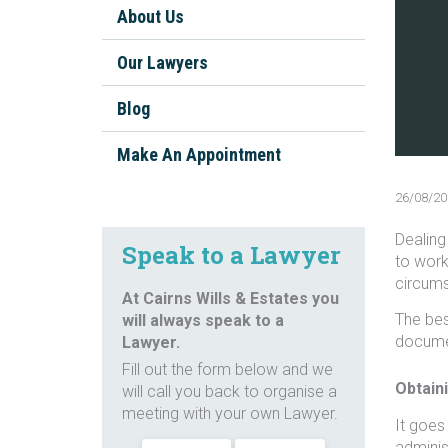
Will Disputes Cairns
About Us
Types of Will disputes
Our Lawyers
Contest a Will
Blog
FAQs about contesting a Will
Make An Appointment
Challenge a Will
26/08/20
FAQs about challenging a Will
Dealing 
Speak to a Lawyer
to work
circums
At Cairns Wills & Estates you
The bes
will always speak to a
documen
Lawyer.
Fill out the form below and we
Obtaini
will call you back to organise a
meeting with your own Lawyer.
It goes
adminis