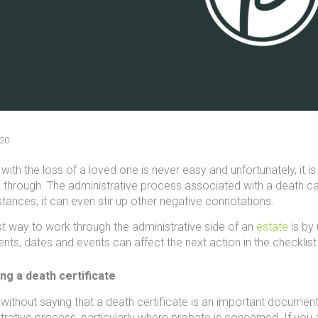
20
with the loss of a loved one is never easy and unfortunately, it is
 through. The administrative process associated with a death c
tances, it can even stir up other negative connotations.
t way to work through the administrative side of an
estate
is by 
ts, dates and events can affect the next action in the checklist
ng a death certificate
 without saying that a death certificate is an important document
trative process, particularly where probate is concerned. If you ar