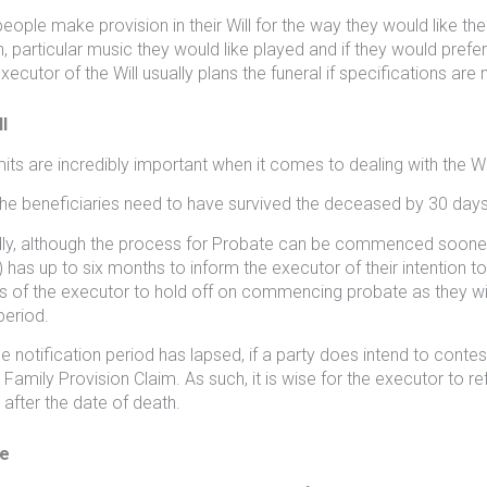
ople make provision in their Will for the way they would like thei
n, particular music they would like played and if they would pref
xecutor of the Will usually plans the funeral if specifications are no
l
mits are incredibly important when it comes to dealing with the Wil
, the beneficiaries need to have survived the deceased by 30 days
y, although the process for Probate can be commenced sooner, a
) has up to six months to inform the executor of their intention to 
ts of the executor to hold off on commencing probate as they will b
eriod.
e notification period has lapsed, if a party does intend to contest
a Family Provision Claim. As such, it is wise for the executor to ref
after the date of death.
e