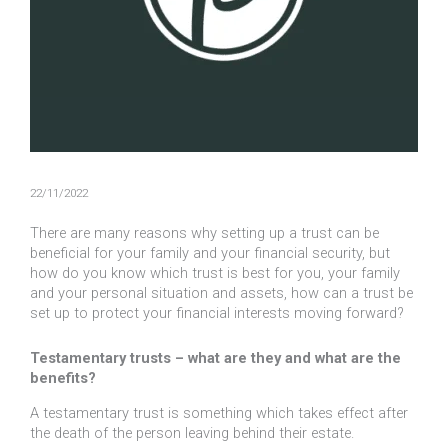
22/11/2022
There are many reasons why setting up a trust can be
beneficial for your family and your financial security, but
how do you know which trust is best for you, your family
and your personal situation and assets, how can a trust be
set up to protect your financial interests moving forward?
Testamentary trusts – what are they and what are the
benefits?
A testamentary trust is something which takes effect after
the death of the person leaving behind their estate.