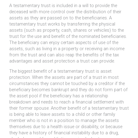
A testamentary trust is included in a will to provide the
deceased with more control over the distribution of their
assets as they are passed on to the beneficiaries. A
testamentary trust works by transferring the physical
assets (such as property, cash, shares or vehicles) to the
trust for the use and benefit of the nominated beneficiaries.
The beneficiary can enjoy certain aspects of use of the
assets, such as living in a property or receiving an income
from the trust and can also reap the benefits of the tax
advantages and asset protection a trust can provide.
The biggest benefit of a testamentary trust is asset
protection. When the assets are part of a trust in most
circumstances they cannot be touched by a creditor if the
beneficiary becomes bankrupt and they do not form part of
the asset pool if the beneficiary has a relationship
breakdown and needs to reach a financial settlement with
their former spouse. Another benefit of a testamentary trust
is being able to leave assets to a child or other family
member who is not in a position to manage the assets
themselves due to a health issue or disability, or because
they have a history of financial instability due to a drug,