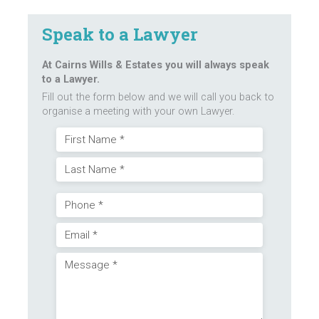
Speak to a Lawyer
At Cairns Wills & Estates you will always speak
to a Lawyer.
Fill out the form below and we will call you back to
organise a meeting with your own Lawyer.
Name
First
(Required)
Last
Phone
Email
(Required)
Message
(Required)
(Required)