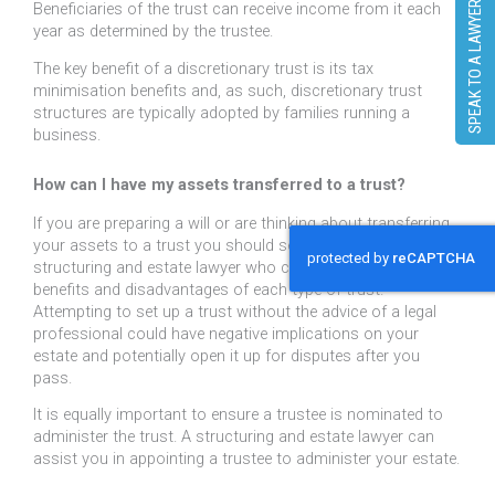
SPEAK TO A LAWYER
Beneficiaries of the trust can receive income from it each
year as determined by the trustee.
The key benefit of a discretionary trust is its tax
minimisation benefits and, as such, discretionary trust
structures are typically adopted by families running a
business.
How can I have my assets transferred to a trust?
If you are preparing a will or are thinking about transferring
your assets to a trust you should seek the advice of a
structuring and estate lawyer who can talk you through the
benefits and disadvantages of each type of trust.
Attempting to set up a trust without the advice of a legal
professional could have negative implications on your
estate and potentially open it up for disputes after you
pass.
It is equally important to ensure a trustee is nominated to
administer the trust. A structuring and estate lawyer can
assist you in appointing a trustee to administer your estate.