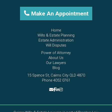
Make An Appointment
Home
Wills & Estate Planning
Estate Administration
Will Disputes
Power of Attorney
About Us
Our Lawyers
Blog
15 Spence St, Cairns City QLD 4870
Phone 4052 0761