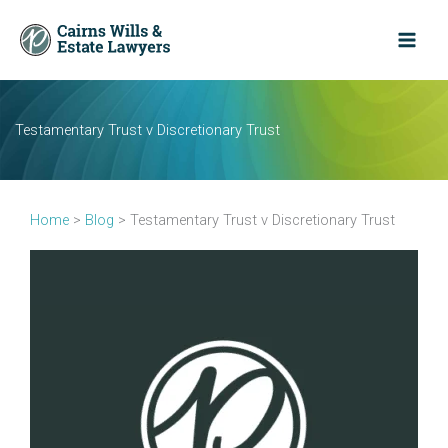
Skip
to
content
Testamentary Trust v Discretionary Trust
Home
>
Blog
>
Testamentary Trust v Discretionary Trust