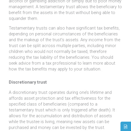
alcohol or gambling addiction or simply due to poor money
management. A testamentary trust allows the beneficiary to
benefit from the assets in the trust without being able to
squander them.
Testamentary trusts can also have significant tax benefits,
depending on personal circumstances of the beneficiaries
and the makeup of the trust’s assets. Any income from the
trust can be split across multiple parties, including minor
children who would not normally be taxed, therefore
reducing the tax liability of the beneficiaries. You should
seek advice from a tax professional to learn more about
how the tax benefits may apply to your situation.
Discretionary trust
A discretionary trust operates during one’s lifetime and
affords asset protection and tax effectiveness for the
specified class of beneficiaries (compared to a
testamentary trust which is only triggered after death). It
allows for the accumulation and distribution of assets
while the trustee is living, meaning new assets can be
purchased and money can be invested by the trust.