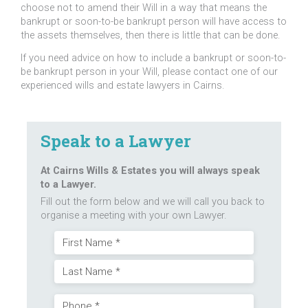
choose not to amend their Will in a way that means the
bankrupt or soon-to-be bankrupt person will have access to
the assets themselves, then there is little that can be done.
If you need advice on how to include a bankrupt or soon-to-
be bankrupt person in your Will, please contact one of our
experienced wills and estate lawyers in Cairns.
Speak to a Lawyer
At Cairns Wills & Estates you will always speak
to a Lawyer.
Fill out the form below and we will call you back to
organise a meeting with your own Lawyer.
Name
First
(Required)
Last