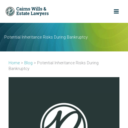
Skip
to
content
Potential Inheritance Risks During Bankruptcy
Home
>
Blog
>
Potential Inheritance Risks During
Bankruptcy