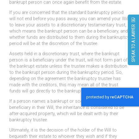
bankrupt person can once again benefit from the estate.
If you are concerned that the standard bankruptcy period
will not end before you pass away, you can amend your Will
to leave your assets to a discretionary testamentary trust,
SPEAK TO A LAWYER
which means the bankrupt person can be a beneficiary, and
whether funds are distributed to them during the bankruptcy
period will be at the discretion of the trustee.
Assets held in a discretionary trust, where the bankrupt
person is a beneficiary under the trust, will not form part of
the bankrupt estate unless the trustee makes a distribution
to the bankrupt person during the bankruptcy period. So,
depending on the agreement the bankruptcy trustee has
made with the creditors, this may mean all of the trust
funds will go directly to the bankruptcy trustee.
If a person names a bankrupt or soon-to-be bankrupt
beneficiary in their Will, the inheritance is considered to be
after-acquired property, which will be dealt with by their
bankruptcy trustee.
Ultimately, it is the decision of the holder of the Will to
bequeath their estate to whoever they wish and if they