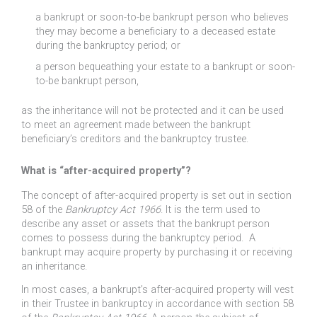
a bankrupt or soon-to-be bankrupt person who believes
they may become a beneficiary to a deceased estate
during the bankruptcy period; or
a person bequeathing your estate to a bankrupt or soon-
to-be bankrupt person,
as the inheritance will not be protected and it can be used
to meet an agreement made between the bankrupt
beneficiary’s creditors and the bankruptcy trustee.
What is “after-acquired property”?
The concept of after-acquired property is set out in section
58 of the
Bankruptcy Act 1966
. It is the term used to
describe any asset or assets that the bankrupt person
comes to possess during the bankruptcy period. A
bankrupt may acquire property by purchasing it or receiving
an inheritance.
In most cases, a bankrupt’s after-acquired property will vest
in their Trustee in bankruptcy in accordance with section 58