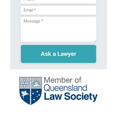
Phone
Email
(Required)
Message
(Required)
(Required)