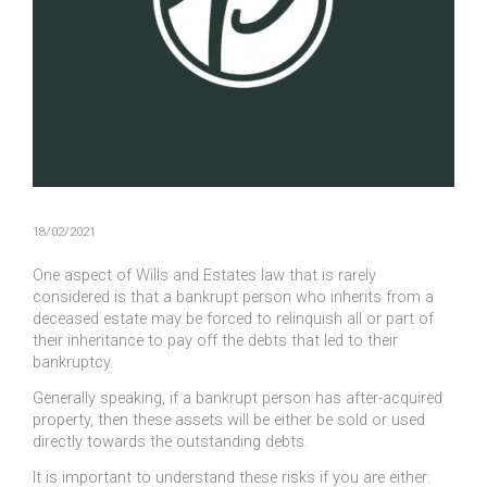
18/02/2021
One aspect of Wills and Estates law that is rarely
considered is that a bankrupt person who inherits from a
deceased estate may be forced to relinquish all or part of
their inheritance to pay off the debts that led to their
bankruptcy.
Generally speaking, if a bankrupt person has after-acquired
property, then these assets will be either be sold or used
directly towards the outstanding debts.
It is important to understand these risks if you are either: