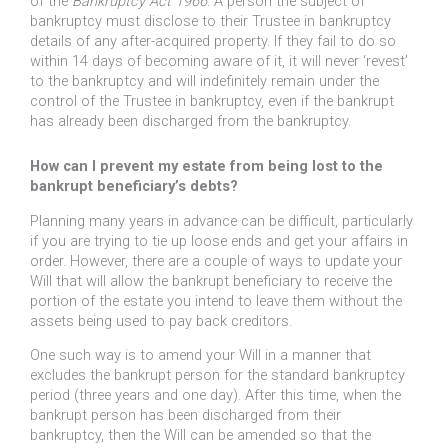
of the
Bankruptcy Act 1966
. A person the subject of
bankruptcy must disclose to their Trustee in bankruptcy
details of any after-acquired property. If they fail to do so
within 14 days of becoming aware of it, it will never ‘revest’
to the bankruptcy and will indefinitely remain under the
control of the Trustee in bankruptcy, even if the bankrupt
has already been discharged from the bankruptcy.
How can I prevent my estate from being lost to the
bankrupt beneficiary’s debts?
Planning many years in advance can be difficult, particularly
if you are trying to tie up loose ends and get your affairs in
order. However, there are a couple of ways to update your
Will that will allow the bankrupt beneficiary to receive the
portion of the estate you intend to leave them without the
assets being used to pay back creditors.
One such way is to amend your Will in a manner that
excludes the bankrupt person for the standard bankruptcy
period (three years and one day). After this time, when the
bankrupt person has been discharged from their
bankruptcy, then the Will can be amended so that the