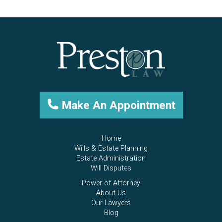
Make An Appointment
Home
Wills & Estate Planning
Estate Administration
Will Disputes
Power of Attorney
About Us
Our Lawyers
Blog