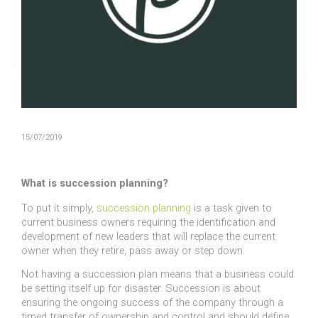
15/07/2019
What is succession planning?
To put it simply,
succession planning
is a task given to
current business owners requiring the identification and
development of new leaders that will replace the current
owner when they retire, pass away or step down.
Not having a succession plan means that a business could
be setting itself up for disaster. Succession is about
ensuring the ongoing success of the company through a
timed transfer of ownership and control and should define