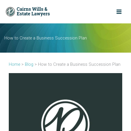
Skip
to
content
How to Create a Business Succession Plan
Home
>
Blog
>
How to Create a Business Succession Plan