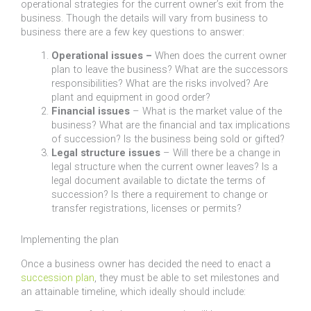
operational strategies for the current owner’s exit from the
business. Though the details will vary from business to
business there are a few key questions to answer:
Operational issues –
When does the current owner
plan to leave the business? What are the successors
responsibilities? What are the risks involved? Are
plant and equipment in good order?
Financial issues
– What is the market value of the
business? What are the financial and tax implications
of succession? Is the business being sold or gifted?
Legal structure issues
– Will there be a change in
legal structure when the current owner leaves? Is a
legal document available to dictate the terms of
succession? Is there a requirement to change or
transfer registrations, licenses or permits?
Implementing the plan
Once a business owner has decided the need to enact a
succession plan
, they must be able to set milestones and
an attainable timeline, which ideally should include: