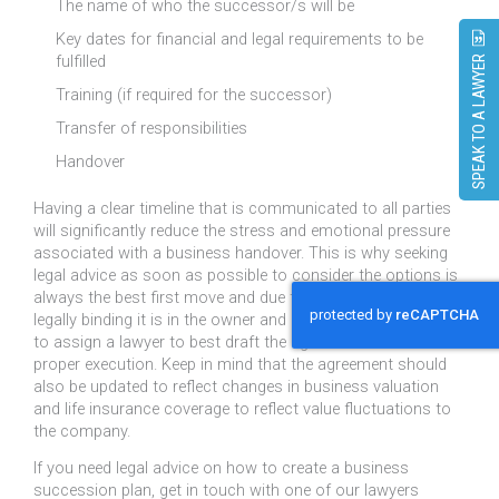
The name of who the successor/s will be
Key dates for financial and legal requirements to be
fulfilled
SPEAK TO A LAWYER
Training (if required for the successor)
Transfer of responsibilities
Handover
Having a clear timeline that is communicated to all parties
will significantly reduce the stress and emotional pressure
associated with a business handover. This is why seeking
legal advice as soon as possible to consider the options is
always the best first move and due to the document being
legally binding it is in the owner and businesses best interest
to assign a lawyer to best draft the agreement and ensure
proper execution. Keep in mind that the agreement should
also be updated to reflect changes in business valuation
and life insurance coverage to reflect value fluctuations to
the company.
If you need legal advice on how to create a business
succession plan, get in touch with one of our lawyers