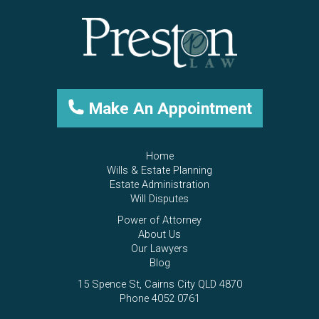
Make An Appointment
Home
Wills & Estate Planning
Estate Administration
Will Disputes
Power of Attorney
About Us
Our Lawyers
Blog
15 Spence St, Cairns City QLD 4870
Phone 4052 0761