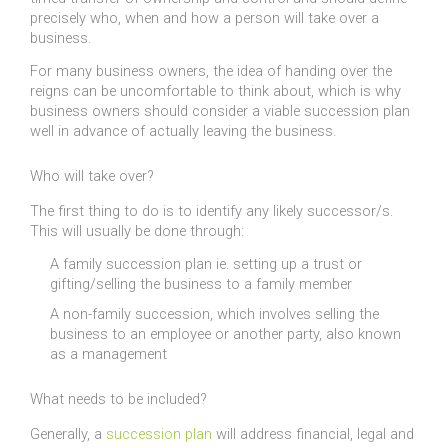
precisely who, when and how a person will take over a
business.
For many business owners, the idea of handing over the
reigns can be uncomfortable to think about, which is why
business owners should consider a viable succession plan
well in advance of actually leaving the business.
Who will take over?
The first thing to do is to identify any likely successor/s.
This will usually be done through:
A family succession plan ie. setting up a trust or
gifting/selling the business to a family member
A non-family succession, which involves selling the
business to an employee or another party, also known
as a management
What needs to be included?
Generally, a
succession plan
will address financial, legal and