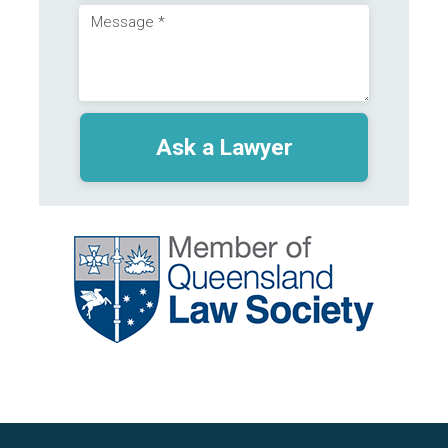
Message
(Required)
(Required)