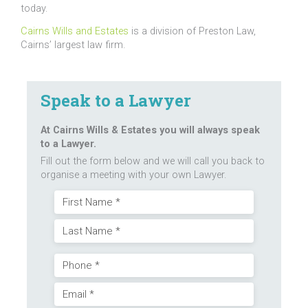
today.
Cairns Wills and Estates
is a division of Preston Law,
Cairns’ largest law firm.
Speak to a Lawyer
At Cairns Wills & Estates you will always speak
to a Lawyer.
Fill out the form below and we will call you back to
organise a meeting with your own Lawyer.
Name
First
(Required)
Last
Phone
Email
(Required)