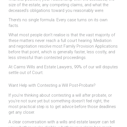
size of the estate, any competing claims, and what the
deceased’s obligations toward you reasonably were.
There’s no single formula. Every case turns on its own
facts.
What most people don’t realise is that the vast majority of
these matters never reach a full court hearing. Mediation
and negotiation resolve most Family Provision Applications
before that point, which is generally faster, less costly, and
less stressful than contested proceedings.
At Cairns Wills and Estate Lawyers, 99% of our will disputes
settle out of Court.
Want Help with Contesting a Will Post-Probate?
If you’re thinking about contesting a will after probate, or
you’re not sure yet but something doesn’t feel right, the
most practical step is to get advice before those deadlines
get any closer.
A clear conversation with a wills and estate lawyer can tell