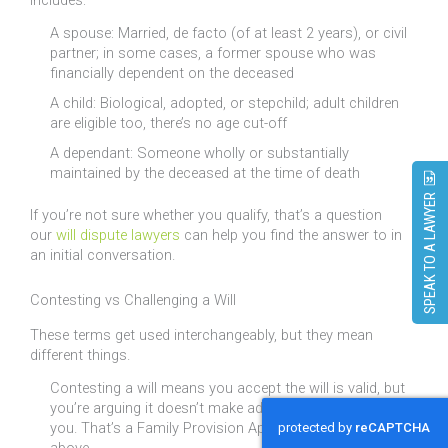
A spouse: Married, de facto (of at least 2 years), or civil
partner; in some cases, a former spouse who was
financially dependent on the deceased
A child: Biological, adopted, or stepchild; adult children
are eligible too, there’s no age cut-off
A dependant: Someone wholly or substantially
maintained by the deceased at the time of death
SPEAK TO A LAWYER
If you’re not sure whether you qualify, that’s a question
our
will dispute lawyers
can help you find the answer to in
an initial conversation.
Contesting vs Challenging a Will
These terms get used interchangeably, but they mean
different things.
Contesting a will means you accept the will is valid, but
you’re arguing it doesn’t make adequate provision for
you. That’s a Family Provision Application, as discussed