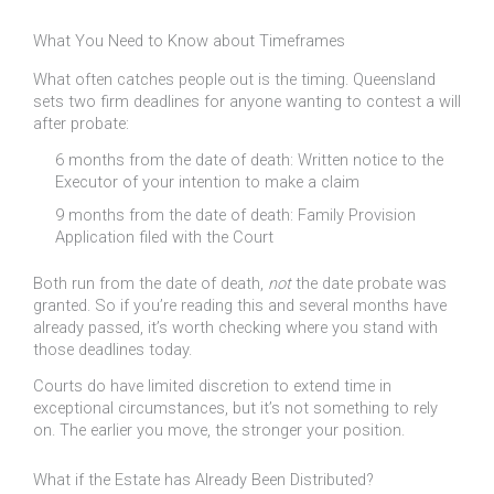
What You Need to Know about Timeframes
What often catches people out is the timing. Queensland
sets two firm deadlines for anyone wanting to contest a will
after probate:
6 months from the date of death: Written notice to the
Executor of your intention to make a claim
9 months from the date of death: Family Provision
Application filed with the Court
Both run from the date of death,
not
the date probate was
granted. So if you’re reading this and several months have
already passed, it’s worth checking where you stand with
those deadlines today.
Courts do have limited discretion to extend time in
exceptional circumstances, but it’s not something to rely
on. The earlier you move, the stronger your position.
What if the Estate has Already Been Distributed?