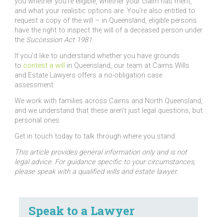
you whether you’re eligible, whether your claim has merit,
and what your realistic options are. You’re also entitled to
request a copy of the will – in Queensland, eligible persons
have the right to inspect the will of a deceased person under
the
Succession Act 1981.
If you’d like to understand whether you have grounds
to
contest a will
in Queensland, our team at Cairns Wills
and Estate Lawyers offers a no-obligation case
assessment.
We work with families across Cairns and North Queensland,
and we understand that these aren’t just legal questions, but
personal ones.
Get in touch today to talk through where you stand.
This article provides general information only and is not
legal advice. For guidance specific to your circumstances,
please speak with a qualified wills and estate lawyer.
Speak to a Lawyer