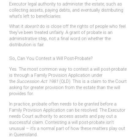
Executor legal authority to administer the estate, such as
collecting assets, paying debts, and eventually distributing
what’s left to beneficiaries.
What it
doesn’t
do is close off the rights of people who feel
they’ve been treated unfairly. A grant of probate is an
administrative step, not a final word on whether the
distribution is fair.
So, Can You Contest a Will Post-Probate?
Yes. The most common way to contest a will post-probate
is through a Family Provision Application under
the
Succession Act 1981
(QLD). This is a claim to the Court
asking for greater provision from the estate than the will
provides for.
In practice, probate often needs to be granted before a
Family Provision Application can be resolved. The Executor
needs Court authority to access assets and pay out a
successful claim. Contesting a will post-probate isn’t
unusual – it’s a normal part of how these matters play out
in Queensland.