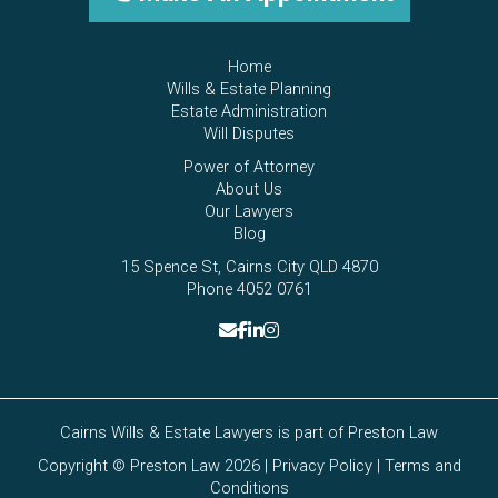
Home
Wills & Estate Planning
Estate Administration
Will Disputes
Power of Attorney
About Us
Our Lawyers
Blog
15 Spence St, Cairns City QLD 4870
Phone 4052 0761
Cairns Wills & Estate Lawyers is part of
Preston Law
Copyright © Preston Law 2026 |
Privacy Policy
|
Terms and
Conditions