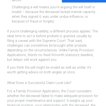
above.
Challenging a will means you’re arguing the will itself is
invalid – because the deceased lacked mental capacity
when they signed it, was under undue influence, or
because of fraud or forgery.
If you’re challenging validity, a different process applies. The
ideal time to act is before probate is granted, usually by
filing a caveat with the Supreme Court. That said,
challenges can sometimes be brought after probate,
depending on the circumstances. Unlike Family Provision
Applications, there’s no fixed 9-month statutory deadline,
but delays still work against you.
If you think the will might be invalid as well as unfair, it’s
worth getting advice on both angles at once.
What Does a Successful Claim Look Like?
For a Family Provision Application, the Court considers
whether the deceased failed to make adequate provision for
your proper maintenance and support. It weighs up your
financial position, your relationship with the deceased, the