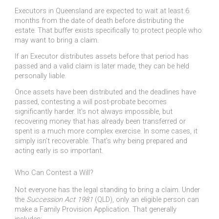
Executors in Queensland are expected to wait at least 6
months from the date of death before distributing the
estate. That buffer exists specifically to protect people who
may want to bring a claim.
If an Executor distributes assets before that period has
passed and a valid claim is later made, they can be held
personally liable.
Once assets have been distributed and the deadlines have
passed, contesting a will post-probate becomes
significantly harder. It’s not always impossible, but
recovering money that has already been transferred or
spent is a much more complex exercise. In some cases, it
simply isn’t recoverable. That’s why being prepared and
acting early is so important.
Who Can Contest a Will?
Not everyone has the legal standing to bring a claim. Under
the
Succession Act 1981
(QLD), only an eligible person can
make a Family Provision Application. That generally
includes: