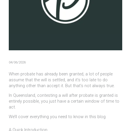
04/06/2026
When probate has already been granted, a lot of people
assume that the will is settled, and it’s too late to do
anything other than accept it. But that’s not always true.
In Queensland, contesting a will after probate is granted is
entirely possible, you just have a certain window of time to
act.
We’ll cover everything you need to know in this blog.
A Quick Introduction