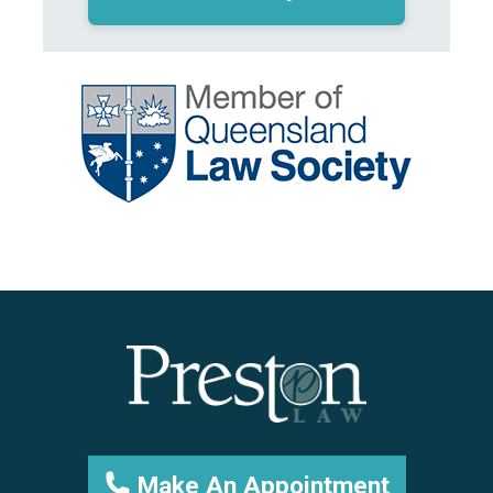
Make An Appointment