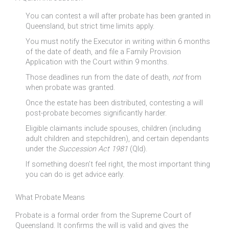
You can contest a will after probate has been granted in
Queensland, but strict time limits apply.
You must notify the Executor in writing within 6 months
of the date of death, and file a Family Provision
Application with the Court within 9 months.
Those deadlines run from the date of death,
not
from
when probate was granted.
Once the estate has been distributed, contesting a will
post-probate becomes significantly harder.
Eligible claimants include spouses, children (including
adult children and stepchildren), and certain dependants
under the
Succession Act 1981
(Qld).
If something doesn’t feel right, the most important thing
you can do is get advice early.
What Probate Means
Probate is a formal order from the Supreme Court of
Queensland. It confirms the will is valid and gives the