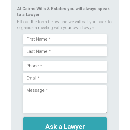
At Cairns Wills & Estates you will always speak
to a Lawyer.
Fill out the form below and we will call you back to
organise a meeting with your own Lawyer.
Name
First
(Required)
Last
Phone
Email
(Required)
Message
(Required)
(Required)