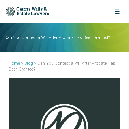
Skip
to
content
Can You Contest a Will After Probate Has Been Granted?
Home
>
Blog
>
Can You Contest a Will After Probate Has
Been Granted?