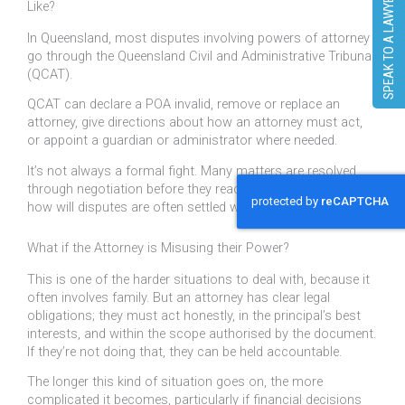
SPEAK TO A LAWYER
Like?
In Queensland, most disputes involving powers of attorney
go through the Queensland Civil and Administrative Tribunal
(QCAT).
QCAT can declare a POA invalid, remove or replace an
attorney, give directions about how an attorney must act,
or appoint a guardian or administrator where needed.
It’s not always a formal fight. Many matters are resolved
through negotiation before they reach a hearing, similar to
how will disputes are often settled without going to court.
What if the Attorney is Misusing their Power?
This is one of the harder situations to deal with, because it
often involves family. But an attorney has clear legal
obligations; they must act honestly, in the principal’s best
interests, and within the scope authorised by the document.
If they’re not doing that, they can be held accountable.
The longer this kind of situation goes on, the more
complicated it becomes, particularly if financial decisions