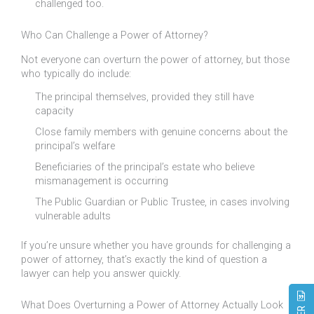
challenged too.
Who Can Challenge a Power of Attorney?
Not everyone can overturn the power of attorney, but those
who typically do include:
The principal themselves, provided they still have
capacity
Close family members with genuine concerns about the
principal’s welfare
Beneficiaries of the principal’s estate who believe
mismanagement is occurring
The Public Guardian or Public Trustee, in cases involving
vulnerable adults
If you’re unsure whether you have grounds for challenging a
power of attorney, that’s exactly the kind of question a
lawyer can help you answer quickly.
What Does Overturning a Power of Attorney Actually Look