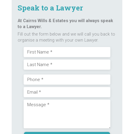
Speak to a Lawyer
At Cairns Wills & Estates you will always speak
to a Lawyer.
Fill out the form below and we will call you back to
organise a meeting with your own Lawyer.
Name
First
(Required)
Last
Phone
Email
(Required)
Message
(Required)
(Required)