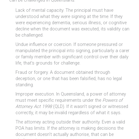
can be challenged in Queensland.
Lack of mental capacity. The principal must have
understood what they were signing at the time. If they
were experiencing dementia, serious illness, or cognitive
decline when the document was executed, its validity can
be challenged.
Undue influence or coercion. If someone pressured or
manipulated the principal into signing, particularly a carer
or family member with significant control over their daily
life, that’s grounds for challenge.
Fraud or forgery. A document obtained through
deception, or one that has been falsified, has no legal
standing.
Improper execution. In Queensland, a power of attorney
must meet specific requirements under the
Powers of
Attorney Act 1998
(QLD). If it wasn’t signed or witnessed
correctly, it may be invalid regardless of what it says.
The attorney acting outside their authority. Even a valid
POA has limits. If the attorney is making decisions the
document doesn’t actually authorise, that can be