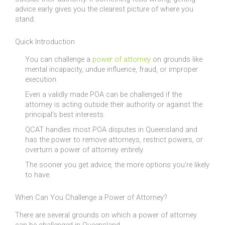
advice early gives you the clearest picture of where you
stand.
Quick Introduction
You can challenge a
power of attorney
on grounds like
mental incapacity, undue influence, fraud, or improper
execution.
Even a validly made POA can be challenged if the
attorney is acting outside their authority or against the
principal’s best interests.
QCAT handles most POA disputes in Queensland and
has the power to remove attorneys, restrict powers, or
overturn a power of attorney entirely.
The sooner you get advice, the more options you’re likely
to have.
When Can You Challenge a Power of Attorney?
There are several grounds on which a power of attorney