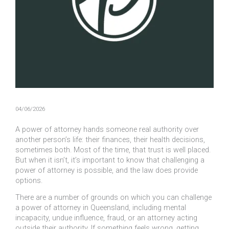
04/06/2026
A power of attorney hands someone real authority over
another person’s life: their finances, their health decisions,
sometimes both. Most of the time, that trust is well placed.
But when it isn’t, it’s important to know that challenging a
power of attorney is possible, and the law does provide
options.
There are a number of grounds on which you can challenge
a power of attorney in Queensland, including mental
incapacity, undue influence, fraud, or an attorney acting
outside their authority. If something feels wrong, getting