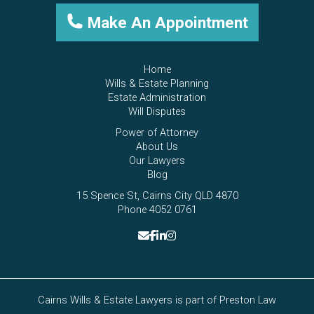
Make An Appointment
Home
Wills & Estate Planning
Estate Administration
Will Disputes
Power of Attorney
About Us
Our Lawyers
Blog
15 Spence St, Cairns City QLD 4870
Phone 4052 0761
Cairns Wills & Estate Lawyers is part of
Preston Law