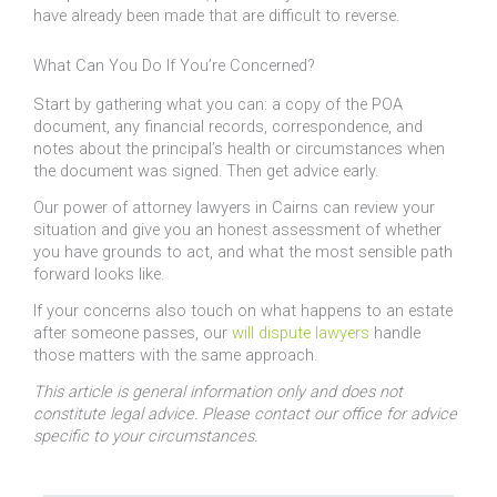
have already been made that are difficult to reverse.
What Can You Do If You’re Concerned?
Start by gathering what you can: a copy of the POA
document, any financial records, correspondence, and
notes about the principal’s health or circumstances when
the document was signed. Then get advice early.
Our power of attorney lawyers in Cairns can review your
situation and give you an honest assessment of whether
you have grounds to act, and what the most sensible path
forward looks like.
If your concerns also touch on what happens to an estate
after someone passes, our
will dispute lawyers
handle
those matters with the same approach.
This article is general information only and does not
constitute legal advice. Please contact our office for advice
specific to your circumstances.